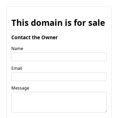
This domain is for sale
Contact the Owner
Name
Email
Message