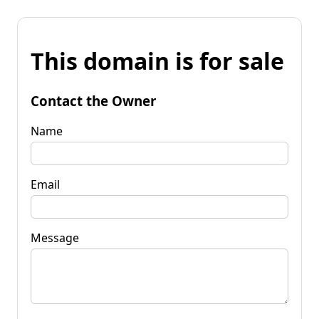
This domain is for sale
Contact the Owner
Name
Email
Message