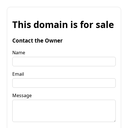
This domain is for sale
Contact the Owner
Name
Email
Message