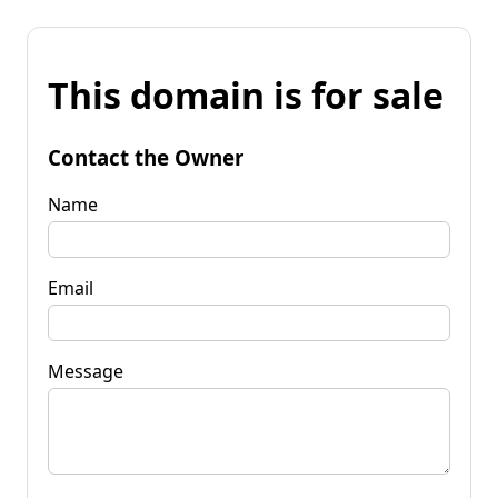
This domain is for sale
Contact the Owner
Name
Email
Message