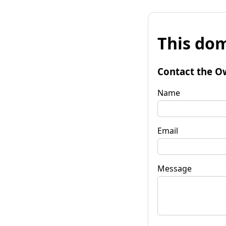
This dom
Contact the O
Name
Email
Message