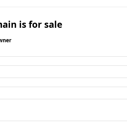
ain is for sale
wner