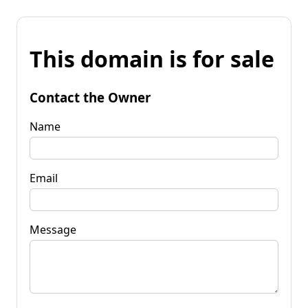
This domain is for sale
Contact the Owner
Name
Email
Message