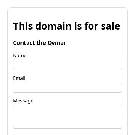
This domain is for sale
Contact the Owner
Name
Email
Message