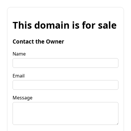
This domain is for sale
Contact the Owner
Name
Email
Message