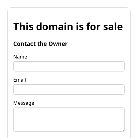
This domain is for sale
Contact the Owner
Name
Email
Message