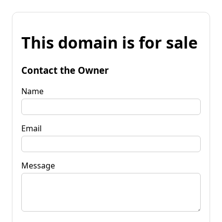
This domain is for sale
Contact the Owner
Name
Email
Message