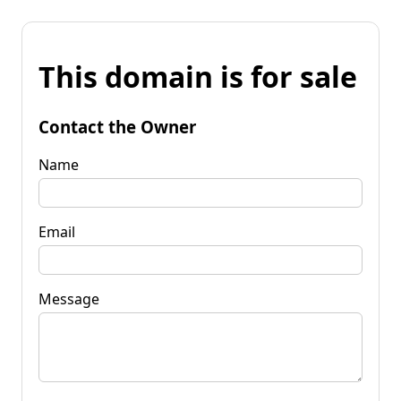
This domain is for sale
Contact the Owner
Name
Email
Message