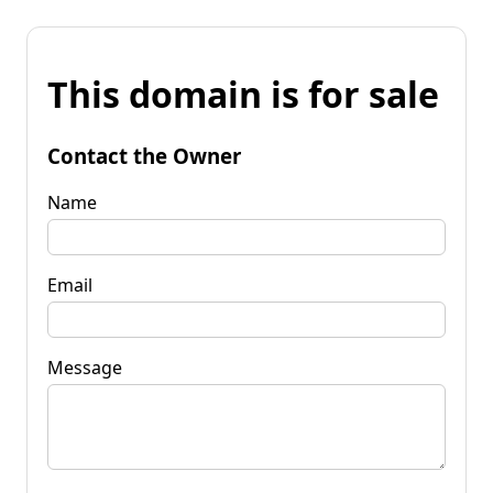
This domain is for sale
Contact the Owner
Name
Email
Message