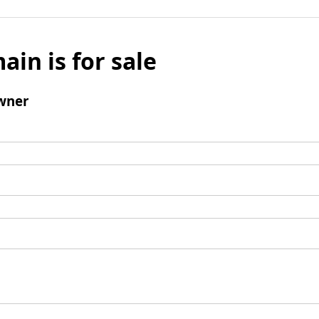
ain is for sale
wner