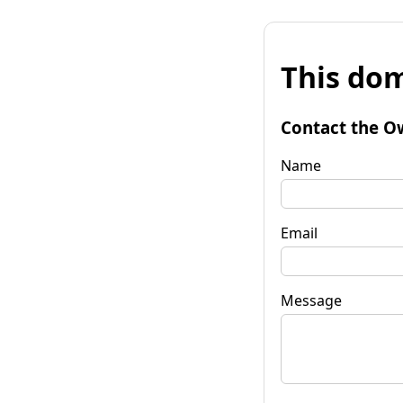
This dom
Contact the O
Name
Email
Message