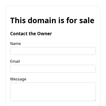
This domain is for sale
Contact the Owner
Name
Email
Message