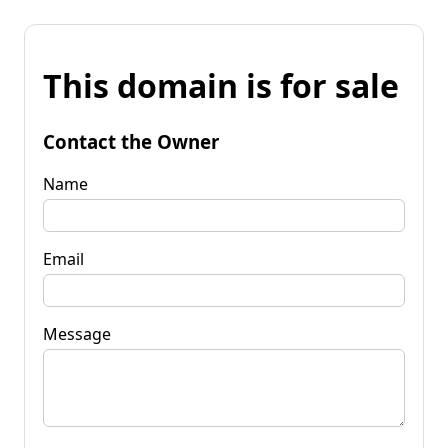
This domain is for sale
Contact the Owner
Name
Email
Message