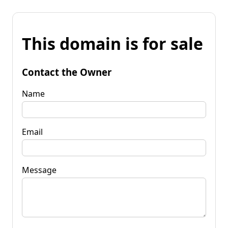
This domain is for sale
Contact the Owner
Name
Email
Message