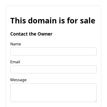
This domain is for sale
Contact the Owner
Name
Email
Message