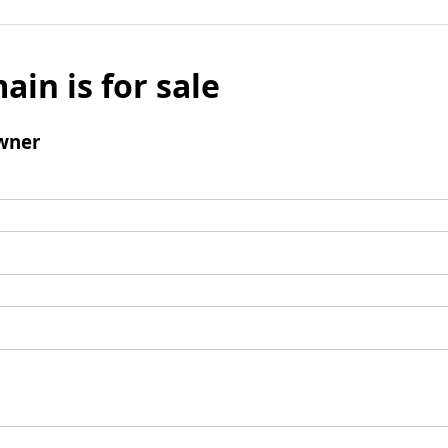
ain is for sale
wner