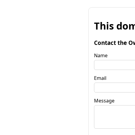
This dom
Contact the O
Name
Email
Message