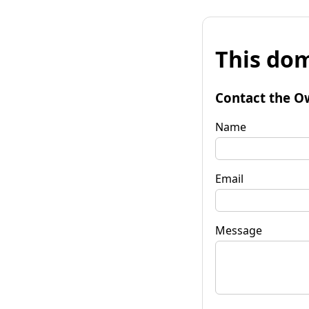
This dom
Contact the O
Name
Email
Message