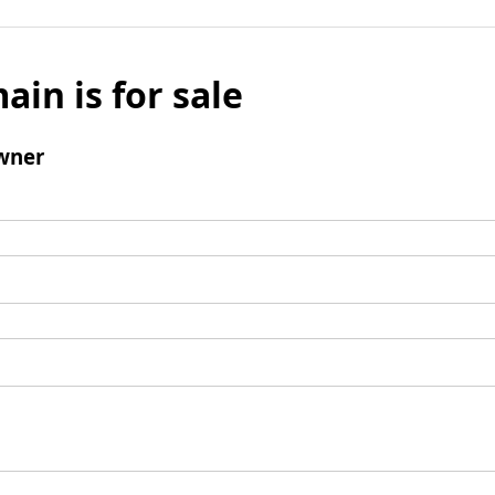
ain is for sale
wner