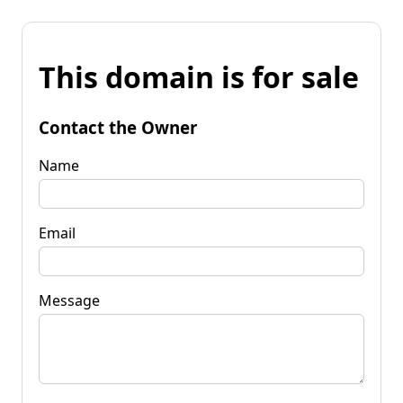
This domain is for sale
Contact the Owner
Name
Email
Message