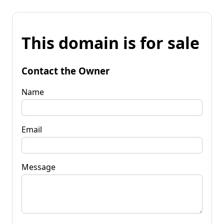
This domain is for sale
Contact the Owner
Name
Email
Message