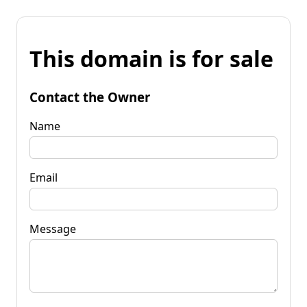
This domain is for sale
Contact the Owner
Name
Email
Message