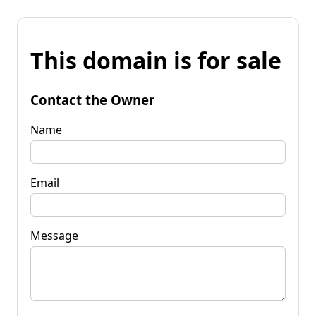
This domain is for sale
Contact the Owner
Name
Email
Message