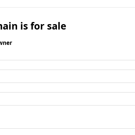
ain is for sale
wner