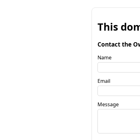
This dom
Contact the O
Name
Email
Message