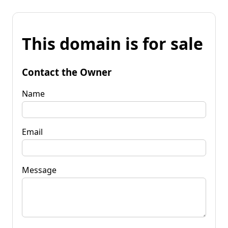
This domain is for sale
Contact the Owner
Name
Email
Message