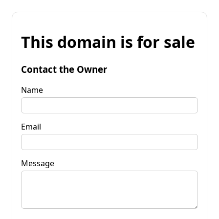
This domain is for sale
Contact the Owner
Name
Email
Message