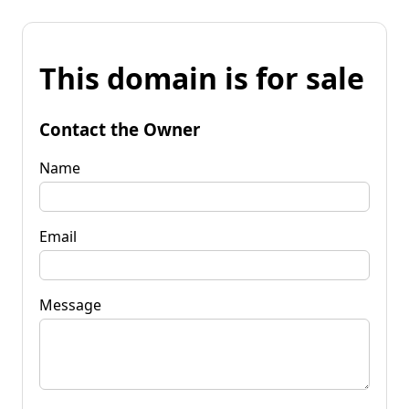
This domain is for sale
Contact the Owner
Name
Email
Message