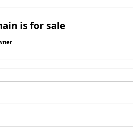
ain is for sale
wner