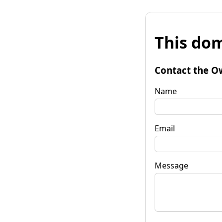
This dom
Contact the O
Name
Email
Message