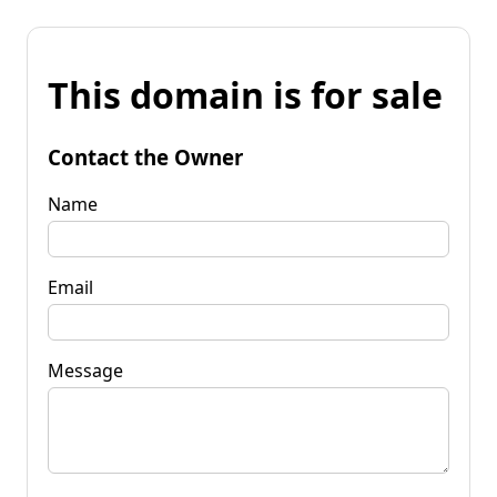
This domain is for sale
Contact the Owner
Name
Email
Message