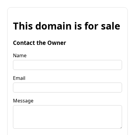
This domain is for sale
Contact the Owner
Name
Email
Message