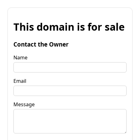
This domain is for sale
Contact the Owner
Name
Email
Message