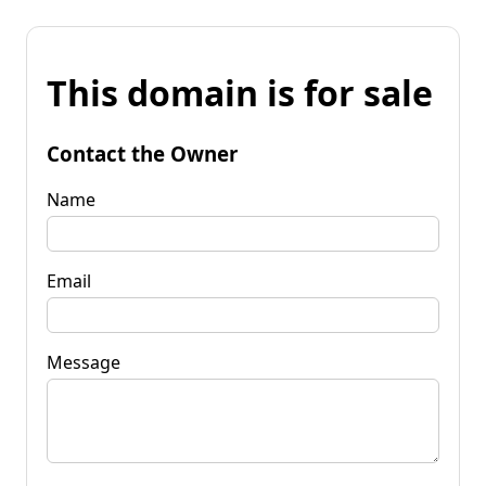
This domain is for sale
Contact the Owner
Name
Email
Message