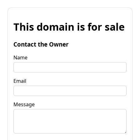
This domain is for sale
Contact the Owner
Name
Email
Message