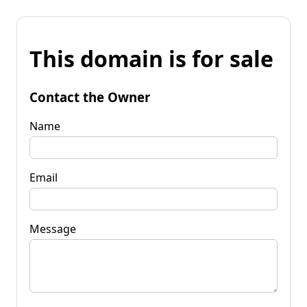
This domain is for sale
Contact the Owner
Name
Email
Message