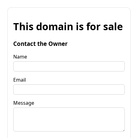
This domain is for sale
Contact the Owner
Name
Email
Message