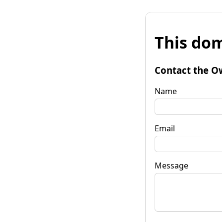
This dom
Contact the O
Name
Email
Message