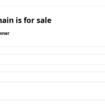
ain is for sale
wner