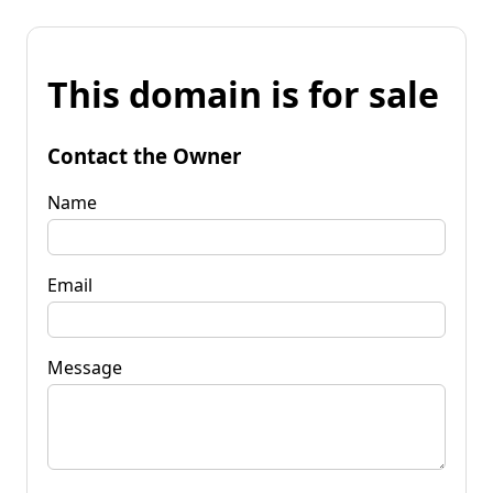
This domain is for sale
Contact the Owner
Name
Email
Message