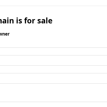
ain is for sale
wner