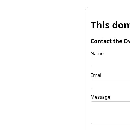
This dom
Contact the O
Name
Email
Message