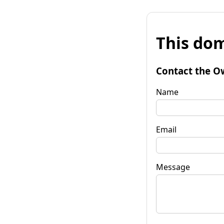
This dom
Contact the O
Name
Email
Message