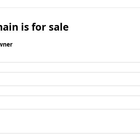
ain is for sale
wner