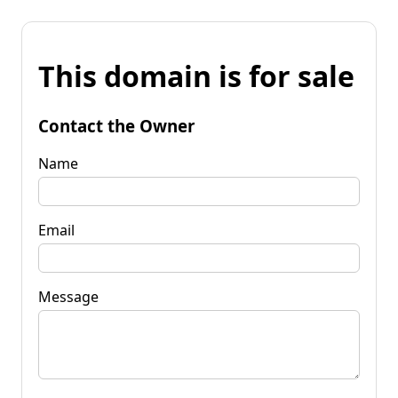
This domain is for sale
Contact the Owner
Name
Email
Message