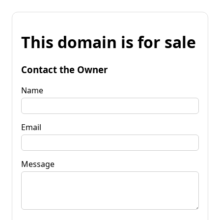
This domain is for sale
Contact the Owner
Name
Email
Message