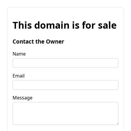
This domain is for sale
Contact the Owner
Name
Email
Message