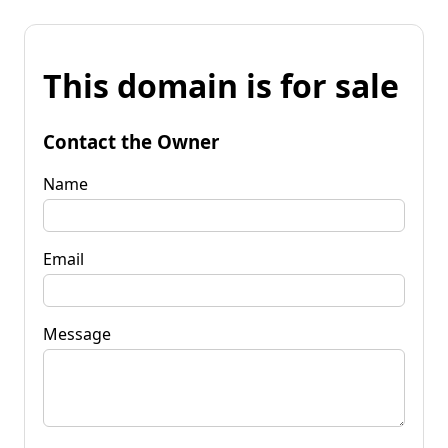
This domain is for sale
Contact the Owner
Name
Email
Message