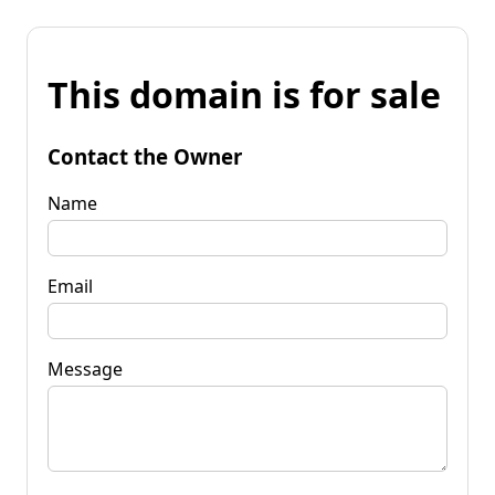
This domain is for sale
Contact the Owner
Name
Email
Message