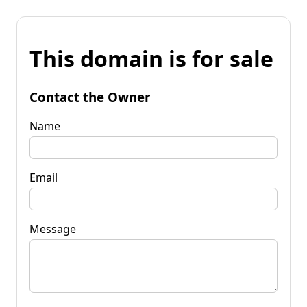
This domain is for sale
Contact the Owner
Name
Email
Message