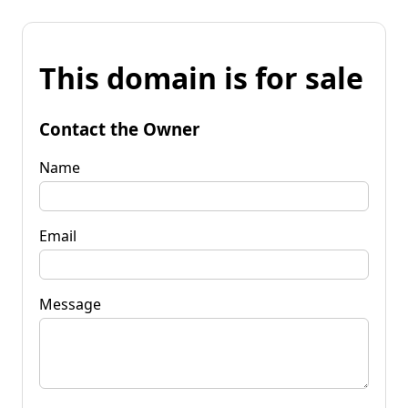
This domain is for sale
Contact the Owner
Name
Email
Message