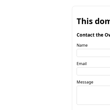
This dom
Contact the O
Name
Email
Message