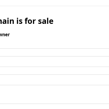
ain is for sale
wner