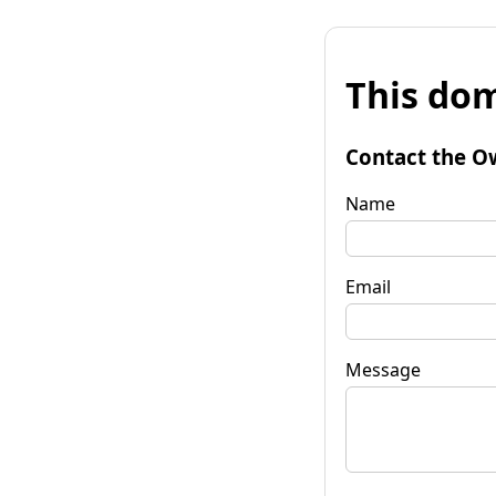
This dom
Contact the O
Name
Email
Message