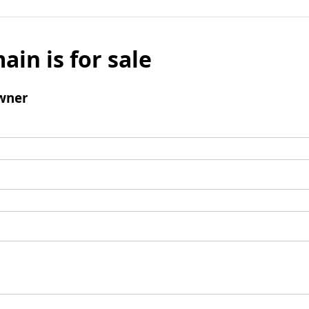
ain is for sale
wner