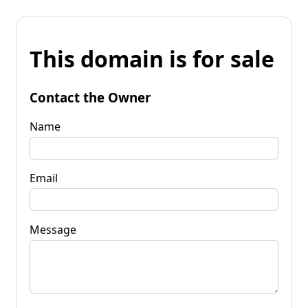
This domain is for sale
Contact the Owner
Name
Email
Message