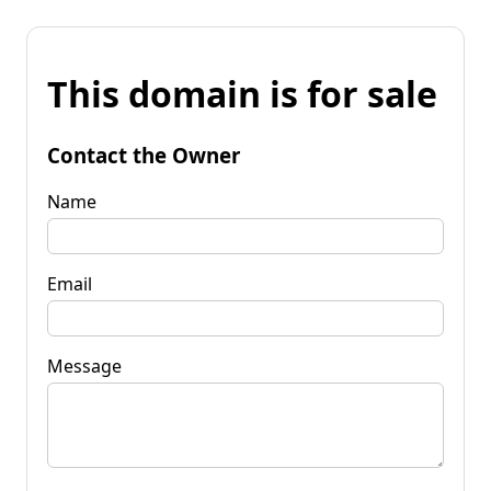
This domain is for sale
Contact the Owner
Name
Email
Message